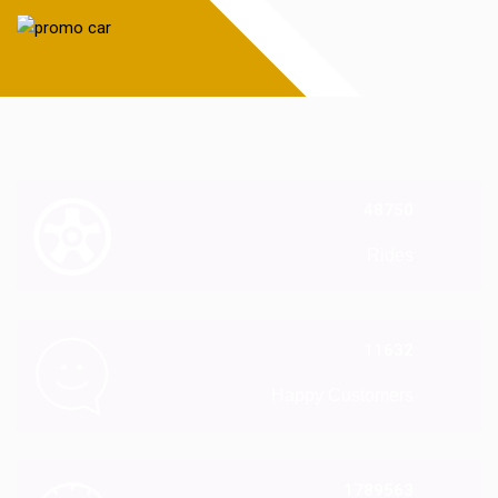
48750
Rides
11632
Happy Customers
1789563