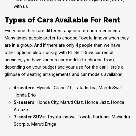
with us.
Types of Cars Available For Rent
Every time there are different aspects of customer needs.
Many times people prefer to choose Toyota Innova when they
are in a group. And if there are only 4 people then we have
other options also. Luckily, with RT Self Drive car rental
services, you have various car models to choose from,
depending on your budget and your use for the car. Here's a
glimpse of seating arrangements and car models available:
4-seaters:
Hyundai Grand i10, Tata Indica, Maruti Swift,
Honda Brio
5-seaters:
Honda City, Maruti Ciaz, Honda Jazz, Honda
Amaze
7-seater SUVs:
Toyota Innova, Toyota Fortuner, Mahindra
Scorpio, Maruti Ertiga