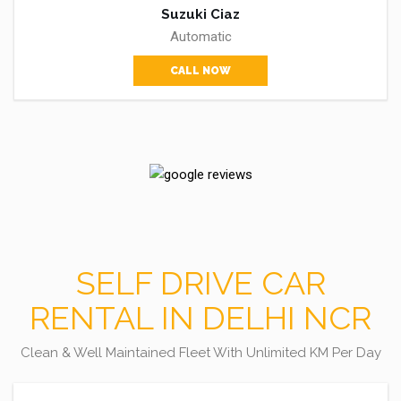
Suzuki Ciaz
Automatic
CALL NOW
SELF DRIVE CAR
RENTAL IN DELHI NCR
Clean & Well Maintained Fleet With Unlimited KM Per Day