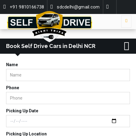
+91 9810166738
sdcdelhi@gmail.com
Book Self Drive Cars in Delhi NCR
Name
Phone
Picking Up Date
Picking Up Location