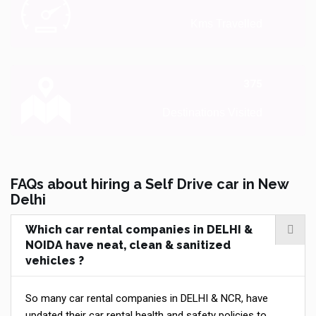
Kms Travelled
375
Destinations Visited
FAQs about hiring a Self Drive car in New
Delhi
Which car rental companies in DELHI &
NOIDA have neat, clean & sanitized
vehicles ?
So many car rental companies in DELHI & NCR, have
updated their car rental health and safety policies to