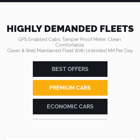
HIGHLY DEMANDED FLEETS
GPS Enabled Cabs, Tamper Proof Meter, Clean,
Comfortable,
Clean & Well Maintained Fleet With Unlimited KM Per Day
BEST OFFERS
PREMIUM CARS
ECONOMIC CARS