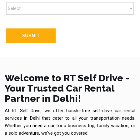
SUBMIT
Welcome to RT Self Drive -
Your Trusted Car Rental
Partner in Delhi!
At RT Self Drive, we offer hassle-free self-drive car rental
services in Delhi that cater to all your transportation needs.
Whether you need a car for a business trip, family vacation, or
a solo adventure, we've got you covered.