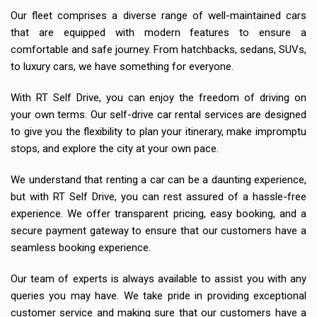
Our fleet comprises a diverse range of well-maintained cars
that are equipped with modern features to ensure a
comfortable and safe journey. From hatchbacks, sedans, SUVs,
to luxury cars, we have something for everyone.
With RT Self Drive, you can enjoy the freedom of driving on
your own terms. Our self-drive car rental services are designed
to give you the flexibility to plan your itinerary, make impromptu
stops, and explore the city at your own pace.
We understand that renting a car can be a daunting experience,
but with RT Self Drive, you can rest assured of a hassle-free
experience. We offer transparent pricing, easy booking, and a
secure payment gateway to ensure that our customers have a
seamless booking experience.
Our team of experts is always available to assist you with any
queries you may have. We take pride in providing exceptional
customer service and making sure that our customers have a