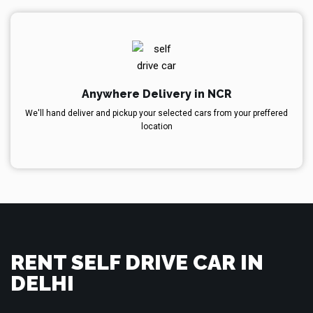
Anywhere Delivery in NCR
We'll hand deliver and pickup your selected cars from your preffered
location
RENT SELF DRIVE CAR IN
DELHI