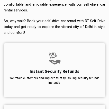
comfortable and enjoyable experience with our self-drive car
rental services.
So, why wait? Book your self-drive car rental with RT Self Drive
today and get ready to explore the vibrant city of Delhi in style
and comfort!
Instant Security Refunds
We retain customers and improve trust by issuing security refunds
instantly.