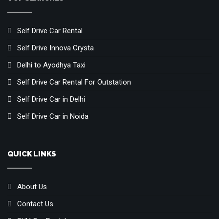
Self Drive Car Rental
Self Drive Innova Crysta
Delhi to Ayodhya Taxi
Self Drive Car Rental For Outstation
Self Drive Car in Delhi
Self Drive Car in Noida
QUICK LINKS
About Us
Contact Us