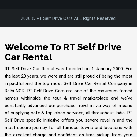
2026 © RT Self Drive Cars ALL Rights Reserved.
Welcome To RT Self Drive
Car Rental
RT Self Drive Car Rental was founded on 1 January 2000. For
the last 23 years, we were and are still proud of being the most
impactful and the top most Self Drive Car Rental Company in
Delhi NCR. RT Self Drive Cars are one of the maximum famed
names withinside the tour & travel marketplace and we've
constantly advanced our purchaser revel in via way of means
of supplying safe & top-class services, all throughout India. RT
Self Drive specific initiative offers you severe revel in and the
most secure journey for all famous towns and locations with
the excellent charge and confident on-time pickup from your