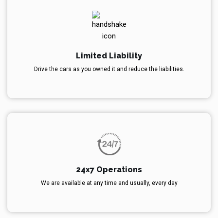
Limited Liability
Drive the cars as you owned it and reduce the liabilities.
24x7 Operations
We are available at any time and usually, every day