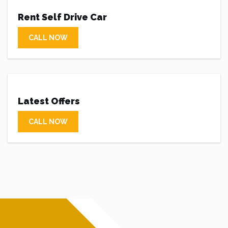
Rent Self Drive Car
CALL NOW
Latest Offers
CALL NOW