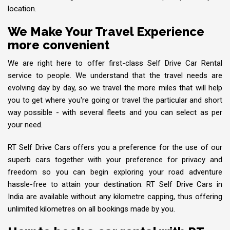
location.
We Make Your Travel Experience
more convenient
We are right here to offer first-class Self Drive Car Rental
service to people. We understand that the travel needs are
evolving day by day, so we travel the more miles that will help
you to get where you're going or travel the particular and short
way possible - with several fleets and you can select as per
your need.
RT Self Drive Cars offers you a preference for the use of our
superb cars together with your preference for privacy and
freedom so you can begin exploring your road adventure
hassle-free to attain your destination. RT Self Drive Cars in
India are available without any kilometre capping, thus offering
unlimited kilometres on all bookings made by you.