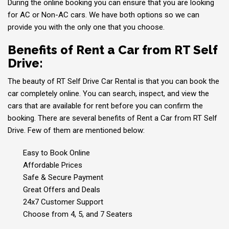
During the online booking you can ensure that you are looking
for AC or Non-AC cars. We have both options so we can
provide you with the only one that you choose.
Benefits of Rent a Car from RT Self
Drive:
The beauty of RT Self Drive Car Rental is that you can book the
car completely online. You can search, inspect, and view the
cars that are available for rent before you can confirm the
booking. There are several benefits of Rent a Car from RT Self
Drive. Few of them are mentioned below:
Easy to Book Online
Affordable Prices
Safe & Secure Payment
Great Offers and Deals
24x7 Customer Support
Choose from 4, 5, and 7 Seaters