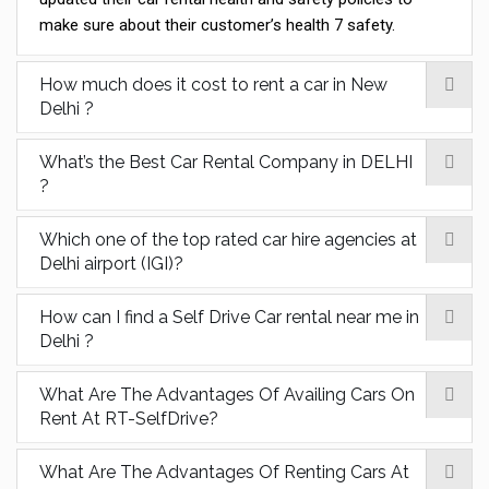
make sure about their customer’s health 7 safety.
How much does it cost to rent a car in New
Delhi ?
What’s the Best Car Rental Company in DELHI
?
Which one of the top rated car hire agencies at
Delhi airport (IGI)?
How can I find a Self Drive Car rental near me in
Delhi ?
What Are The Advantages Of Availing Cars On
Rent At RT-SelfDrive?
What Are The Advantages Of Renting Cars At