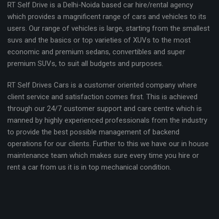
RT Self Drive is a Delhi-Noida based car hire/rental agency
which provides a magnificent range of cars and vehicles to its
users. Our range of vehicles is large, starting from the smallest
suvs and the basics or top varieties of XUVs to the most
economic and premium sedans, convertibles and super
premium SUVs, to suit all budgets and purposes.
RT Self Drives Cars is a customer oriented company where
client service and satisfaction comes first. This is achieved
through our 24/7 customer support and care centre which is
manned by highly experienced professionals from the industry
to provide the best possible management of backend
operations for our clients. Further to this we have our in house
maintenance team which makes sure every time you hire or
rent a car from us it is in top mechanical condition.