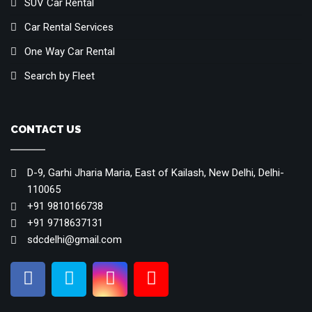
SUV Car Rental
Car Rental Services
One Way Car Rental
Search by Fleet
CONTACT US
D-9, Garhi Jharia Maria, East of Kailash, New Delhi, Delhi-
110065
+91 9810166738
+91 9718637131
sdcdelhi@gmail.com