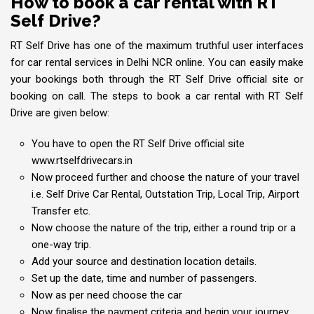
How to book a car rental with RT
Self Drive?
RT Self Drive has one of the maximum truthful user interfaces
for car rental services in Delhi NCR online. You can easily make
your bookings both through the RT Self Drive official site or
booking on call. The steps to book a car rental with RT Self
Drive are given below:
You have to open the RT Self Drive official site
www.rtselfdrivecars.in
Now proceed further and choose the nature of your travel
i.e. Self Drive Car Rental, Outstation Trip, Local Trip, Airport
Transfer etc.
Now choose the nature of the trip, either a round trip or a
one-way trip.
Add your source and destination location details.
Set up the date, time and number of passengers.
Now as per need choose the car
Now finalise the payment criteria and begin your journey