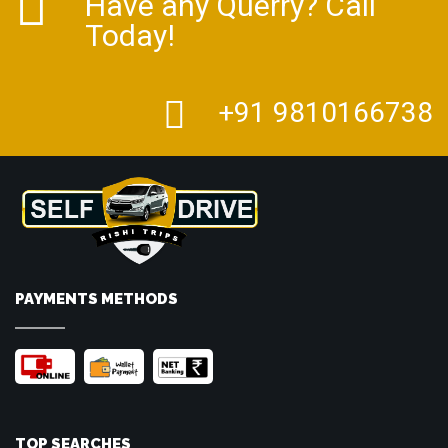
Have any Querry? Call
Today!
+91 9810166738
PAYMENTS METHODS
TOP SEARCHES