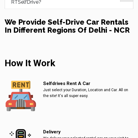
RTSelfDrive?
We Provide Self-Drive Car Rentals
In Different Regions Of Delhi - NCR
How It Work
Selfdrives Rent A Car
Just select your Duration, Location and Car. All on
the site! It's all super easy.
Delivery