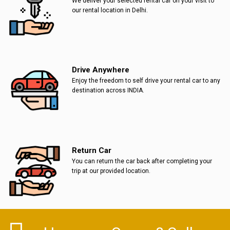
We deliver your selected rental car on your visit to
our rental location in Delhi.
Drive Anywhere
Enjoy the freedom to self drive your rental car to any
destination across INDIA.
Return Car
You can return the car back after completing your
trip at our provided location.